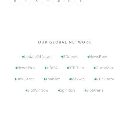
«
‹
3
4
5
6
›
OUR GLOBAL NETWORK
Update24 News
SOnews
NewsFlow
Newz Pics
Info24
RTP Toto
GacorMax
LinkGacor
ThaiSlot
Maxwin
RTP Gacor
SlotWinNow
SpinRich
SlotArena