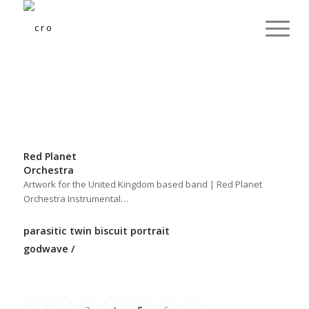
Red Planet
Orchestra
Artwork for the United Kingdom based band | Red Planet
Orchestra Instrumental…
parasitic twin biscuit portrait
godwave /