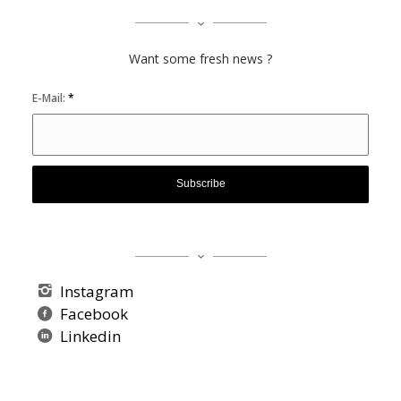
Want some fresh news ?
E-Mail:
*
Instagram
Facebook
Linkedin