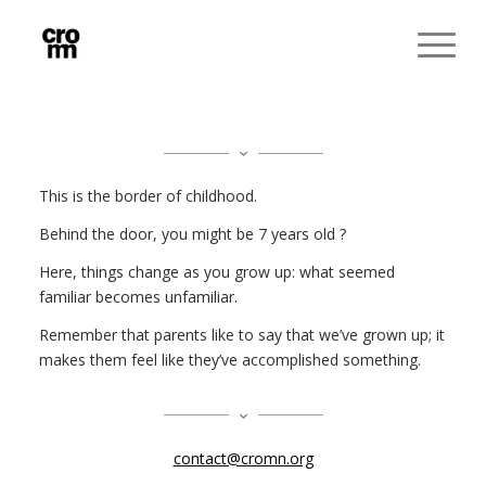
This is the border of childhood.
Behind the door, you might be 7 years old ?
Here, things change as you grow up: what seemed
familiar becomes unfamiliar.
Remember that parents like to say that we’ve grown up; it
makes them feel like they’ve accomplished something.
contact@cromn.org